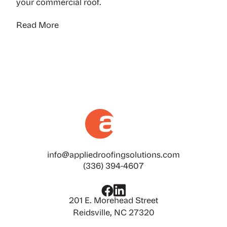
your commercial roof.
Read More
info@appliedroofingsolutions.com
(336) 394-4607
201 E. Morehead Street
Reidsville, NC 27320