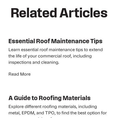
Related Articles
Essential Roof Maintenance Tips
Learn essential roof maintenance tips to extend
the life of your commercial roof, including
inspections and cleaning.
Read More
A Guide to Roofing Materials
Explore different roofing materials, including
metal, EPDM, and TPO, to find the best option for