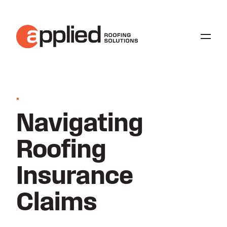
•
Navigating
Roofing
Insurance
Claims