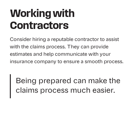
Working with
Contractors
Consider hiring a reputable contractor to assist
with the claims process. They can provide
estimates and help communicate with your
insurance company to ensure a smooth process.
Being prepared can make the
claims process much easier.