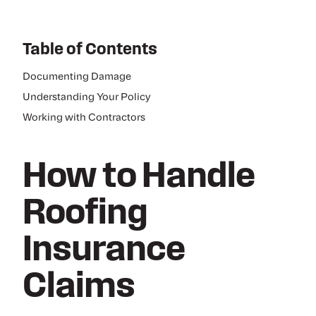
Table of Contents
Documenting Damage
Understanding Your Policy
Working with Contractors
How to Handle
Roofing
Insurance
Claims