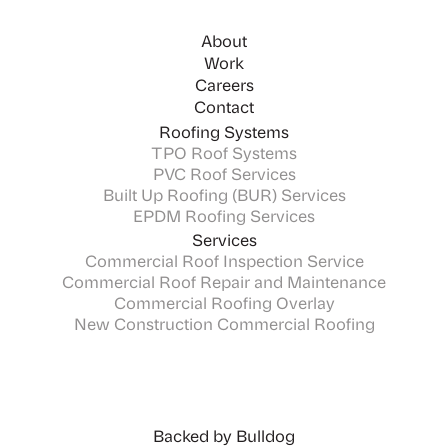
About
Work
Careers
Contact
Roofing Systems
TPO Roof Systems
PVC Roof Services
Built Up Roofing (BUR) Services
EPDM Roofing Services
Services
Commercial Roof Inspection Service
Commercial Roof Repair and Maintenance
Commercial Roofing Overlay
New Construction Commercial Roofing
Backed by Bulldog