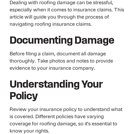
Dealing with roofing damage can be stressful,
especially when it comes to insurance claims. This
article will guide you through the process of
navigating roofing insurance claims.
Documenting Damage
Before filing a claim, document all damage
thoroughly. Take photos and notes to provide
evidence to your insurance company.
Understanding Your
Policy
Review your insurance policy to understand what
is covered. Different policies have varying
coverage for roofing damage, so it's essential to
know your rights.