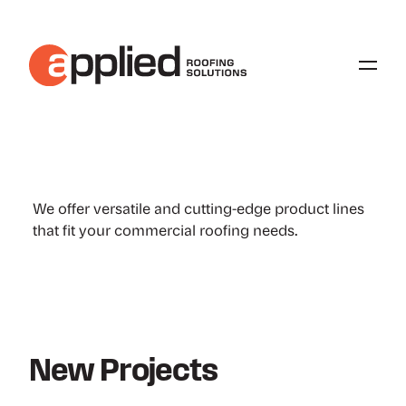
Our Expertise and Services
We offer versatile and cutting-edge product lines
that fit your commercial roofing needs.
New Projects