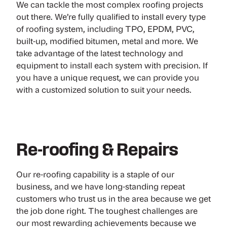
We can tackle the most complex roofing projects
out there. We’re fully qualified to install every type
of roofing system, including TPO, EPDM, PVC,
built-up, modified bitumen, metal and more. We
take advantage of the latest technology and
equipment to install each system with precision. If
you have a unique request, we can provide you
with a customized solution to suit your needs.
Re-roofing & Repairs
Our re-roofing capability is a staple of our
business, and we have long-standing repeat
customers who trust us in the area because we get
the job done right. The toughest challenges are
our most rewarding achievements because we