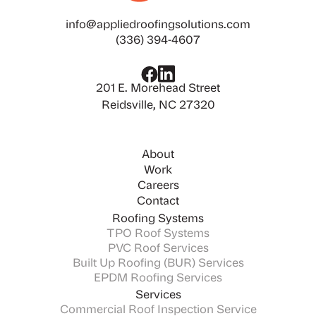
info@appliedroofingsolutions.com
(336) 394-4607
201 E. Morehead Street
Reidsville, NC 27320
About
Work
Careers
Contact
Roofing Systems
TPO Roof Systems
PVC Roof Services
Built Up Roofing (BUR) Services
EPDM Roofing Services
Services
Commercial Roof Inspection Service