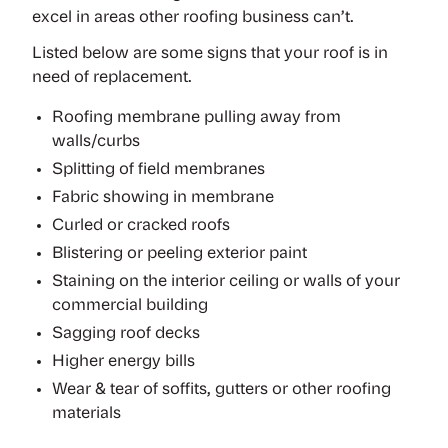
excel in areas other roofing business can’t.
Listed below are some signs that your roof is in
need of replacement.
Roofing membrane pulling away from
walls/curbs
Splitting of field membranes
Fabric showing in membrane
Curled or cracked roofs
Blistering or peeling exterior paint
Staining on the interior ceiling or walls of your
commercial building
Sagging roof decks
Higher energy bills
Wear & tear of soffits, gutters or other roofing
materials