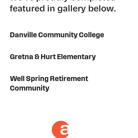
featured in gallery below.
Danville Community College
Gretna & Hurt Elementary
Well Spring Retirement
Community