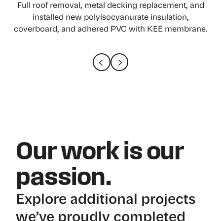
Full interior protection, ACRM abatement, complete
Full roof removal, metal decking replacement, and
Applied Roofing Solutions worked with Gray
roofing removal, 70%+ decking replacement, and
Construction to renovate and expand a plant for
installed new polyisocyanurate insulation,
coverboard, and adhered PVC with KEE membrane.
Nestle Purina PetCare in Rockingham County, NC.
new single-ply roofing with edge metals.
Our work is our
passion.
Explore additional projects
we’ve proudly completed