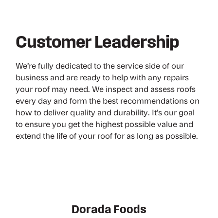
Customer Leadership
We’re fully dedicated to the service side of our
business and are ready to help with any repairs
your roof may need. We inspect and assess roofs
every day and form the best recommendations on
how to deliver quality and durability. It’s our goal
to ensure you get the highest possible value and
extend the life of your roof for as long as possible.
Virginia Glass Products
Nestle Purina PetCare
Dorada Foods