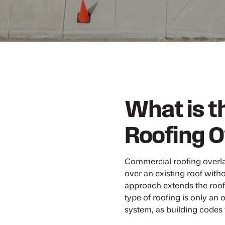
What is 
Roofing O
Commercial roofing overlay
over an existing roof witho
approach extends the roof’
type of roofing is only an o
system, as building codes t