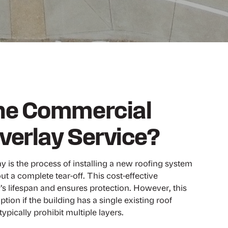
the Commercial
verlay Service?
 is the process of installing a new roofing system
ut a complete tear-off. This cost-effective
s lifespan and ensures protection. However, this
ption if the building has a single existing roof
ypically prohibit multiple layers.