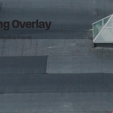
g Overlay
 Roofing Overlay