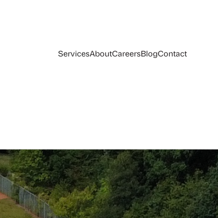
Services
About
Careers
Blog
Contact