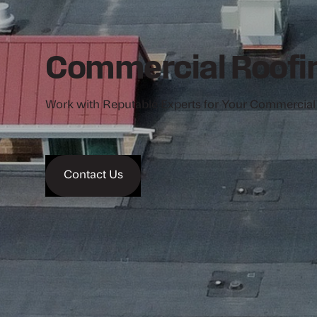
Commercial Roofin
Work with Reputable Experts for Your Commercial
Contact Us