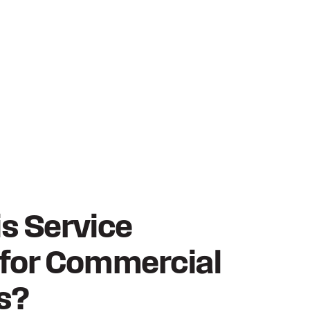
is Service
 for Commercial
s?