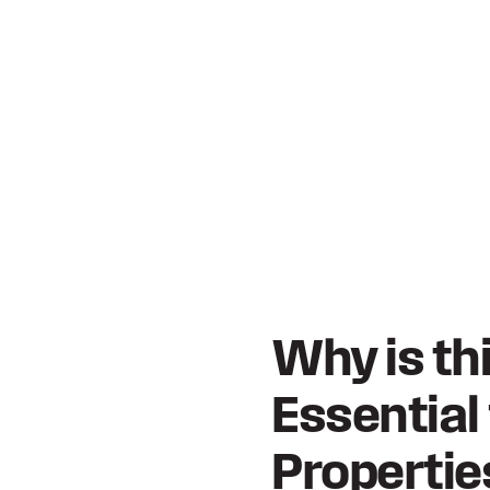
Why is th
Essential
Propertie