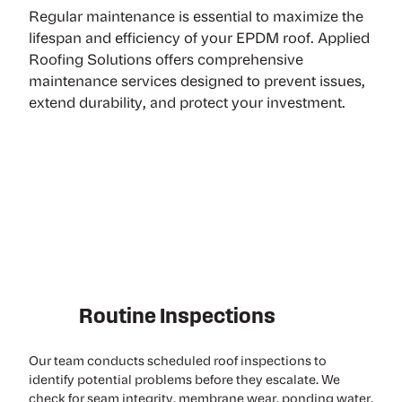
Regular maintenance is essential to maximize the
lifespan and efficiency of your EPDM roof. Applied
Roofing Solutions offers comprehensive
maintenance services designed to prevent issues,
extend durability, and protect your investment.
Routine Inspections
Our team conducts scheduled
roof inspections
to
identify potential problems before they escalate. We
check for seam integrity, membrane wear, ponding water,