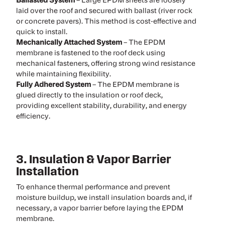
Ballasted System
– Large EPDM sheets are loosely
laid over the roof and secured with ballast (river rock
or concrete pavers). This method is cost-effective and
quick to install.
Mechanically Attached System
– The EPDM
membrane is fastened to the roof deck using
mechanical fasteners, offering strong wind resistance
while maintaining flexibility.
Fully Adhered System
– The EPDM membrane is
glued directly to the insulation or roof deck,
providing excellent stability, durability, and energy
efficiency.
3. Insulation & Vapor Barrier
Installation
To enhance thermal performance and prevent
moisture buildup, we install insulation boards and, if
necessary, a vapor barrier before laying the EPDM
membrane.