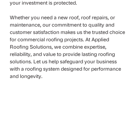
your investment is protected.
Whether you need a new roof,
roof repairs, or
maintenance
, our commitment to quality and
customer satisfaction makes us the trusted choice
for commercial roofing projects. At Applied
Roofing Solutions, we combine expertise,
reliability, and value to provide lasting roofing
solutions. Let us help safeguard your business
with a roofing system designed for performance
and longevity.