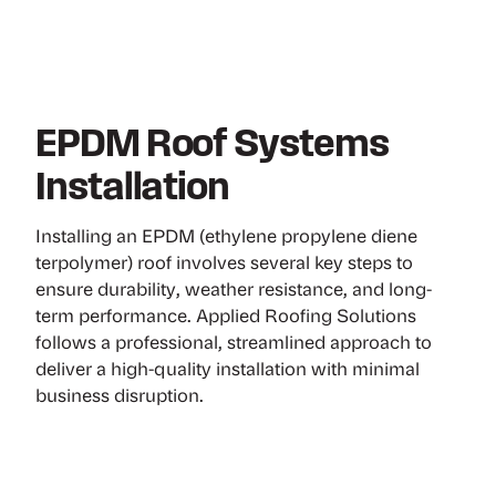
EPDM Roof Systems
Installation
Installing an EPDM (ethylene propylene diene
terpolymer) roof involves several key steps to
ensure durability, weather resistance, and long-
term performance. Applied Roofing Solutions
follows a professional, streamlined approach to
deliver a high-quality installation with minimal
business disruption.