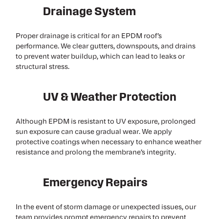
Drainage System
Proper drainage is critical for an EPDM roof’s
performance. We clear gutters, downspouts, and drains
to prevent water buildup, which can lead to leaks or
structural stress.
UV & Weather Protection
Although EPDM is resistant to UV exposure, prolonged
sun exposure can cause gradual wear. We apply
protective coatings when necessary to enhance weather
resistance and prolong the membrane’s integrity.
Emergency Repairs
In the event of storm damage or unexpected issues, our
team provides prompt emergency repairs to prevent