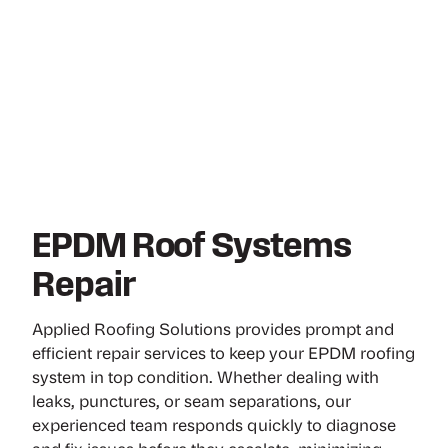
EPDM Roof Systems
Repair
Applied Roofing Solutions provides prompt and
efficient repair services to keep your EPDM roofing
system in top condition. Whether dealing with
leaks, punctures, or seam separations, our
experienced team responds quickly to diagnose