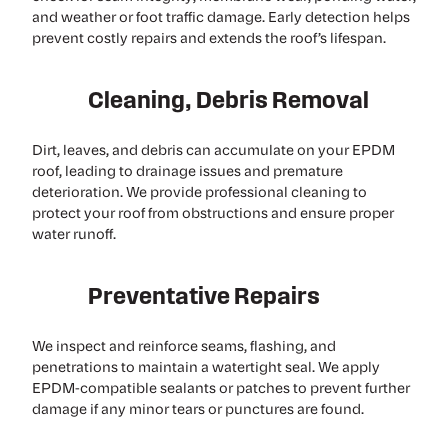
and weather or foot traffic damage. Early detection helps
prevent costly repairs and extends the roof’s lifespan.
Cleaning, Debris Removal
Dirt, leaves, and debris can accumulate on your EPDM
roof, leading to drainage issues and premature
deterioration. We provide professional cleaning to
protect your roof from obstructions and ensure proper
water runoff.
Preventative Repairs
We inspect and reinforce seams, flashing, and
penetrations to maintain a watertight seal. We apply
EPDM-compatible sealants or patches to prevent further
damage if any minor tears or punctures are found.