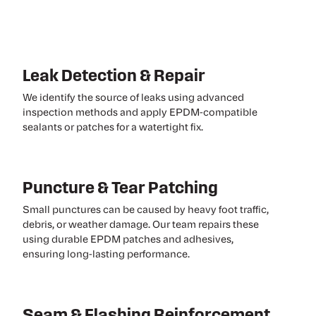
Leak Detection & Repair
We identify the source of leaks using advanced
inspection methods and apply EPDM-compatible
sealants or patches for a watertight fix.
Puncture & Tear Patching
Small punctures can be caused by heavy foot traffic,
debris, or weather damage. Our team repairs these
using durable EPDM patches and adhesives,
ensuring long-lasting performance.