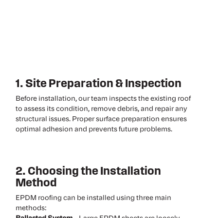
1. Site Preparation & Inspection
Before installation, our team inspects the existing roof
to assess its condition, remove debris, and repair any
structural issues. Proper surface preparation ensures
optimal adhesion and prevents future problems.
2. Choosing the Installation
Method
EPDM roofing can be installed using three main
methods: