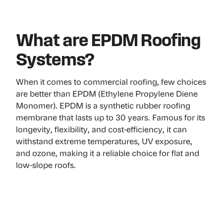
What are EPDM Roofing
Systems?
When it comes to commercial roofing, few choices
are better than EPDM (Ethylene Propylene Diene
Monomer). EPDM is a synthetic rubber roofing
membrane that lasts up to 30 years. Famous for its
longevity, flexibility, and cost-efficiency, it can
withstand extreme temperatures, UV exposure,
and ozone, making it a reliable choice for flat and
low-slope roofs.