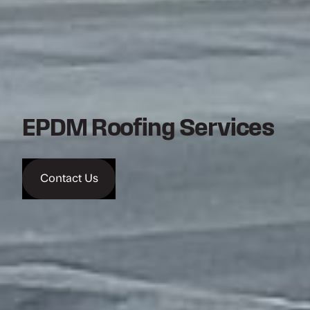
EPDM Roofing Services
Contact Us