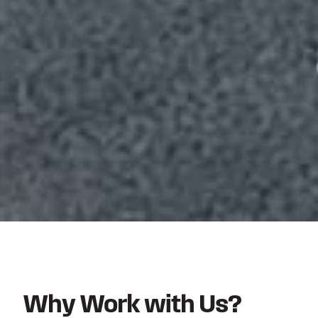
Why Work with Us?