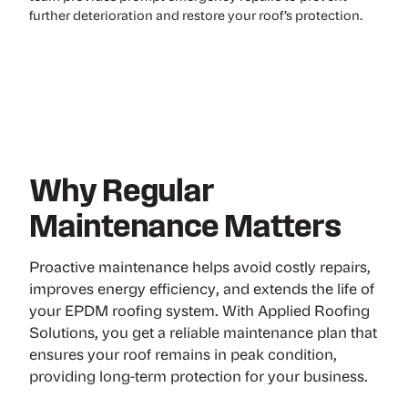
further deterioration and restore your roof’s protection.
Why Regular
Maintenance Matters
Proactive maintenance helps avoid costly repairs,
improves energy efficiency, and extends the life of
your EPDM roofing system. With Applied Roofing
Solutions, you get a reliable maintenance plan that
ensures your roof remains in peak condition,
providing long-term protection for your business.