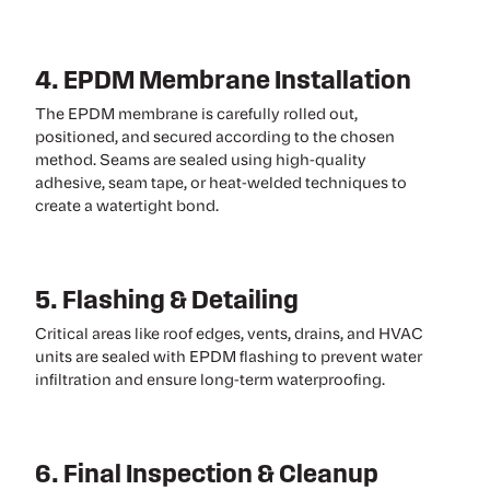
4. EPDM Membrane Installation
The EPDM membrane is carefully rolled out,
positioned, and secured according to the chosen
method. Seams are sealed using high-quality
adhesive, seam tape, or heat-welded techniques to
create a watertight bond.
5. Flashing & Detailing
Critical areas like roof edges, vents, drains, and HVAC
units are sealed with EPDM flashing to prevent water
infiltration and ensure long-term waterproofing.
6. Final Inspection & Cleanup