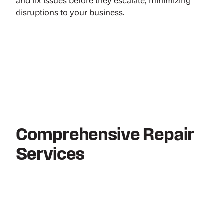
and fix issues before they escalate, minimizing
disruptions to your business.
Comprehensive Repair
Services