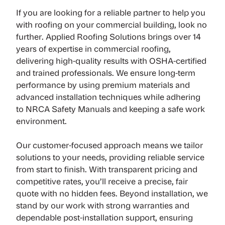
If you are looking for a reliable partner to help you
with roofing on your commercial building, look no
further. Applied Roofing Solutions brings over 14
years of expertise in commercial roofing,
delivering high-quality results with OSHA-certified
and trained professionals. We ensure long-term
performance by using premium materials and
advanced installation techniques while adhering
to NRCA Safety Manuals and keeping a safe work
environment.
Our customer-focused approach means we tailor
solutions to your needs, providing reliable service
from start to finish. With transparent pricing and
competitive rates, you’ll receive a precise, fair
quote with no hidden fees. Beyond installation, we
stand by our work with strong warranties and
dependable post-installation support, ensuring