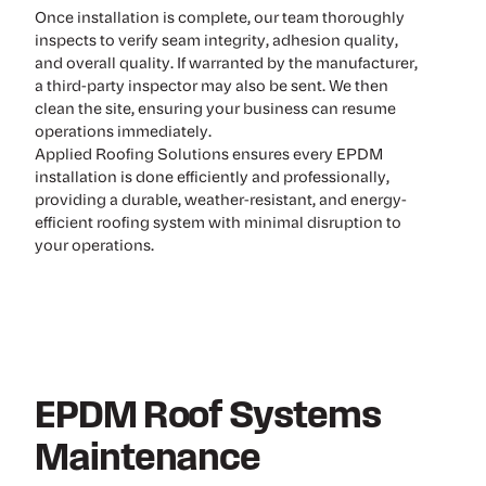
Once installation is complete, our team thoroughly
inspects to verify seam integrity, adhesion quality,
and overall quality. If warranted by the manufacturer,
a third-party inspector may also be sent. We then
clean the site, ensuring your business can resume
operations immediately.
Applied Roofing Solutions ensures every EPDM
installation is done efficiently and professionally,
providing a durable, weather-resistant, and energy-
efficient roofing system with minimal disruption to
your operations.
EPDM Roof Systems
Maintenance