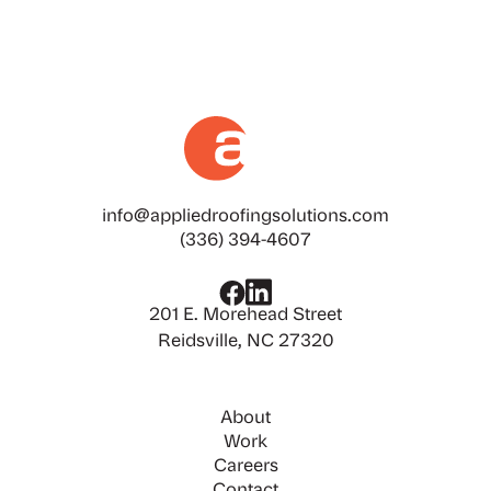
info@appliedroofingsolutions.com
(336) 394-4607
201 E. Morehead Street
Reidsville, NC 27320
About
Work
Careers