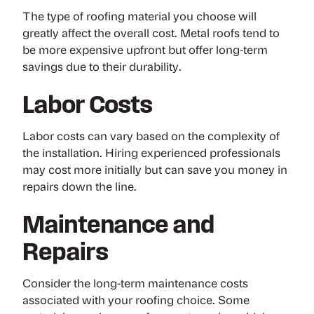
The type of roofing material you choose will
greatly affect the overall cost. Metal roofs tend to
be more expensive upfront but offer long-term
savings due to their durability.
Labor Costs
Labor costs can vary based on the complexity of
the installation. Hiring experienced professionals
may cost more initially but can save you money in
repairs down the line.
Maintenance and
Repairs
Consider the long-term maintenance costs
associated with your roofing choice. Some