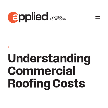
•
Understanding
Commercial
Roofing Costs