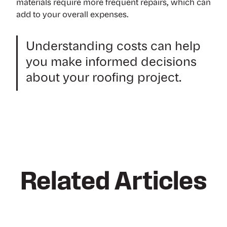
materials require more frequent repairs, which can
add to your overall expenses.
Understanding costs can help
you make informed decisions
about your roofing project.
Related Articles