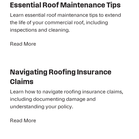
Essential Roof Maintenance Tips
Learn essential roof maintenance tips to extend
the life of your commercial roof, including
inspections and cleaning.
Read More
Navigating Roofing Insurance
Claims
Learn how to navigate roofing insurance claims,
including documenting damage and
understanding your policy.
Read More