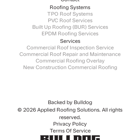
Contact
Roofing Systems
TPO Roof Systems
PVC Roof Services
Built Up Roofing (BUR) Services
EPDM Roofing Services
Services
Commercial Roof Inspection Service
Commercial Roof Repair and Maintenance
Commercial Roofing Overlay
New Construction Commercial Roofing
Backed by Bulldog
© 2026 Applied Roofing Solutions. All rights
reserved.
Privacy Policy
Terms Of Service