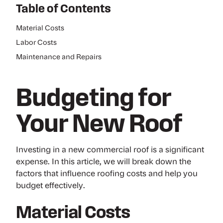
Table of Contents
Material Costs
Labor Costs
Maintenance and Repairs
Budgeting for
Your New Roof
Investing in a new commercial roof is a significant
expense. In this article, we will break down the
factors that influence roofing costs and help you
budget effectively.
Material Costs