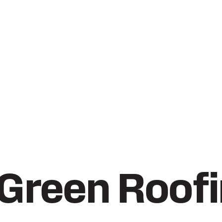
 Green Roof