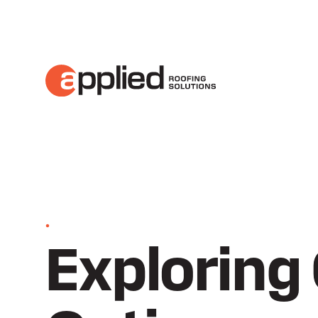
•
Exploring