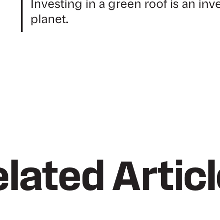
Investing in a green roof is an inv
planet.
lated Artic