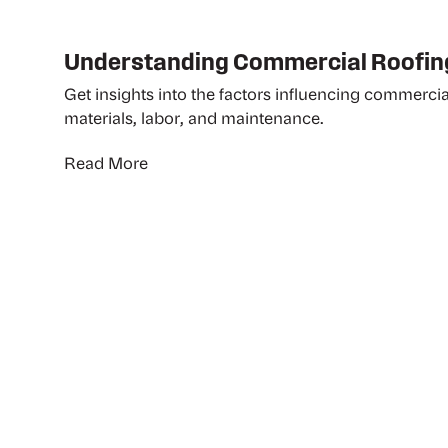
Understanding Commercial Roofin
Get insights into the factors influencing commercia
materials, labor, and maintenance.
Read More