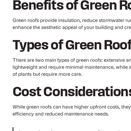
Benefits of Green R
Green roofs provide insulation, reduce stormwater run
enhance the aesthetic appeal of your building and creat
Types of Green Roo
There are two main types of green roofs: extensive an
lightweight and require minimal maintenance, while i
of plants but require more care.
Cost Consideration
While green roofs can have higher upfront costs, the
efficiency and reduced maintenance needs.