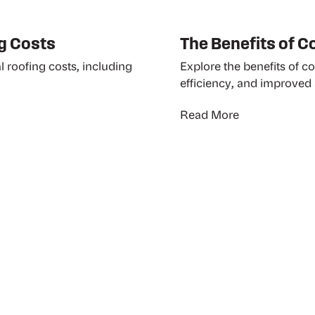
g Costs
The Benefits of 
l roofing costs, including
Explore the benefits of c
efficiency, and improved 
Read More