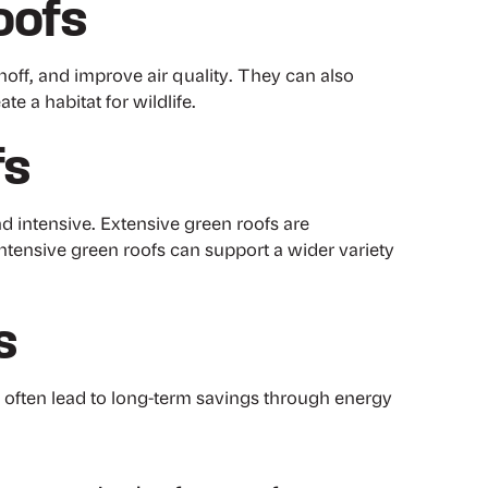
oofs
off, and improve air quality. They can also
e a habitat for wildlife.
fs
d intensive. Extensive green roofs are
ntensive green roofs can support a wider variety
s
y often lead to long-term savings through energy