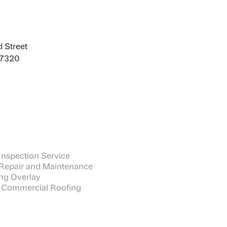
 Street
27320
nspection Service
Repair and Maintenance
ng Overlay
 Commercial Roofing