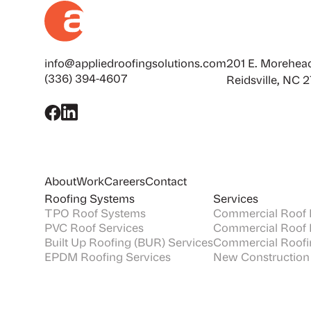
info@appliedroofingsolutions.com
201 E. Morehead
(336) 394-4607
Reidsville, NC 
About
Work
Careers
Contact
Roofing Systems
Services
TPO Roof Systems
Commercial Roof I
PVC Roof Services
Commercial Roof 
Built Up Roofing (BUR) Services
Commercial Roofi
EPDM Roofing Services
New Construction