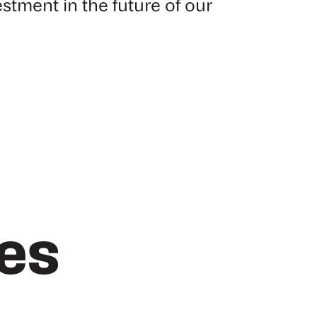
estment in the future of our
les