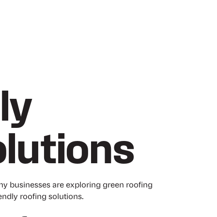
ly
lutions
ny businesses are exploring green roofing
iendly roofing solutions.