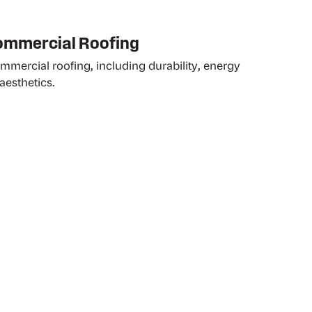
Commercial Roofing
ommercial roofing, including durability, energy
aesthetics.