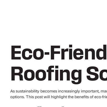
Eco-Friend
Roofing So
As sustainability becomes increasingly important, ma
options. This post will highlight the benefits of eco-fr