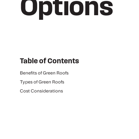
Options
Table of Contents
Benefits of Green Roofs
Types of Green Roofs
Cost Considerations