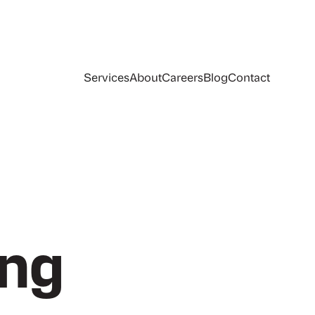
Services
About
Careers
Blog
Contact
ing