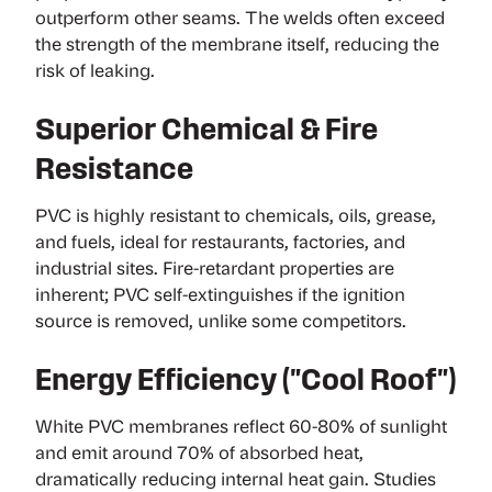
outperform other seams. The welds often exceed
the strength of the membrane itself, reducing the
risk of leaking.
Superior Chemical & Fire
Resistance
PVC is highly resistant to chemicals, oils, grease,
and fuels, ideal for restaurants, factories, and
industrial sites. Fire-retardant properties are
inherent; PVC self-extinguishes if the ignition
source is removed, unlike some competitors.
Energy Efficiency ("Cool Roof")
White PVC membranes reflect 60-80% of sunlight
and emit around 70% of absorbed heat,
dramatically reducing internal heat gain.
Studies