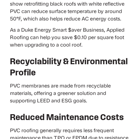
show
retrofitting black roofs with white reflective
PVC can reduce surface temperature by around
50°F, which also helps reduce AC energy costs.
As a
Duke Energy Smart $aver Business
, Applied
Roofing can help you save $0.10 per square foot
when upgrading to a cool roof.
Recyclability & Environmental
Profile
PVC membranes are made from recyclable
materials, offering a greener solution and
supporting LEED and ESG goals.
Reduced Maintenance Costs
PVC roofing generally requires less frequent
maintenance than
TPO
or
EPDM
due to resistance