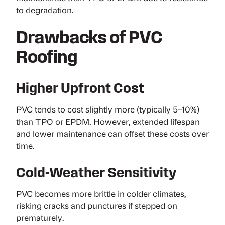
to degradation.
Drawbacks of PVC
Roofing
Higher Upfront Cost
PVC tends to cost slightly more (typically 5–10%)
than TPO or EPDM. However, extended lifespan
and lower maintenance can offset these costs over
time.
Cold-Weather Sensitivity
PVC becomes more brittle in colder climates,
risking cracks and punctures if stepped on
prematurely.