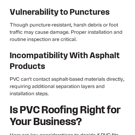
Vulnerability to Punctures
Though puncture-resistant, harsh debris or foot
traffic may cause damage. Proper installation and
routine inspection are critical.
Incompatibility With Asphalt
Products
PVC can't contact asphalt-based materials directly,
requiring additional separation layers and
installation steps.
Is PVC Roofing Right for
Your Business?