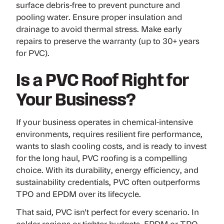
surface debris-free to prevent puncture and
pooling water. Ensure proper insulation and
drainage to avoid thermal stress. Make early
repairs to preserve the warranty (up to 30+ years
for PVC).
Is a PVC Roof Right for
Your Business?
If your business operates in chemical-intensive
environments, requires resilient fire performance,
wants to slash cooling costs, and is ready to invest
for the long haul, PVC roofing is a compelling
choice. With its durability, energy efficiency, and
sustainability credentials, PVC often outperforms
TPO and EPDM over its lifecycle.
That said, PVC isn't perfect for every scenario. In