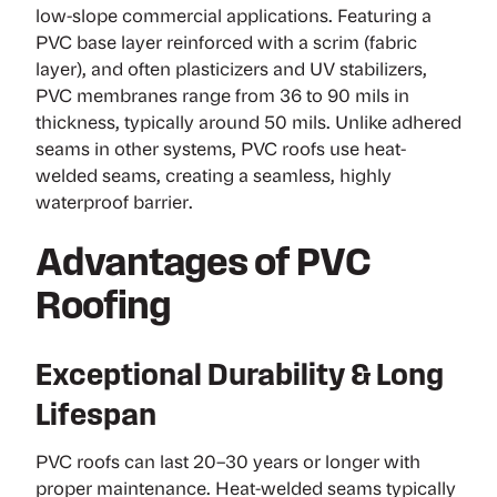
low-slope commercial applications. Featuring a
PVC base layer reinforced with a scrim (fabric
layer), and often plasticizers and UV stabilizers,
PVC membranes range from 36 to 90 mils in
thickness, typically around 50 mils. Unlike adhered
seams in other systems, PVC roofs use heat-
welded seams, creating a seamless, highly
waterproof barrier.
Advantages of PVC
Roofing
Exceptional Durability & Long
Lifespan
PVC roofs can last 20–30 years or longer with
proper maintenance. Heat-welded seams typically