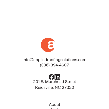
info@appliedroofingsolutions.com
(336) 394-4607
201 E. Morehead Street
Reidsville, NC 27320
About