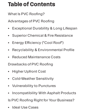
Table of Contents
What Is PVC Roofing?
Advantages of PVC Roofing
•
Exceptional Durability & Long Lifespan
•
Superior Chemical & Fire Resistance
•
Energy Efficiency ("Cool Roof")
•
Recyclability & Environmental Profile
•
Reduced Maintenance Costs
Drawbacks of PVC Roofing
•
Higher Upfront Cost
•
Cold-Weather Sensitivity
•
Vulnerability to Punctures
•
Incompatibility With Asphalt Products
Is PVC Roofing Right for Your Business?
•
Ideal Use Cases