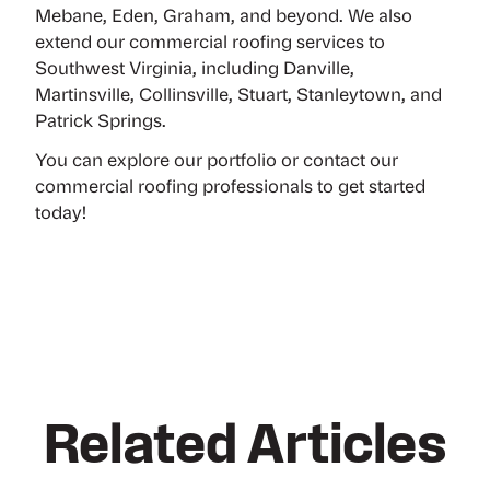
Mebane, Eden, Graham, and beyond. We also
extend our commercial roofing services to
Southwest Virginia, including Danville,
Martinsville, Collinsville, Stuart, Stanleytown, and
Patrick Springs.
You can
explore our portfolio
or
contact our
commercial roofing professionals
to get started
today!
Related Articles