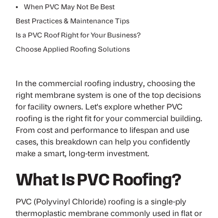
•
When PVC May Not Be Best
Best Practices & Maintenance Tips
Is a PVC Roof Right for Your Business?
Choose Applied Roofing Solutions
In the commercial roofing industry, choosing the
right membrane system is one of the top decisions
for facility owners. Let's explore whether
PVC
roofing
is the right fit for your commercial building.
From cost and performance to lifespan and use
cases, this breakdown can help you confidently
make a smart, long-term investment.
What Is PVC Roofing?
PVC (Polyvinyl Chloride) roofing is a single-ply
thermoplastic membrane commonly used in flat or