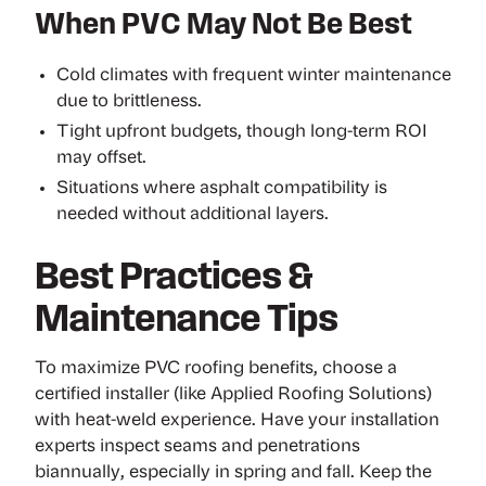
When PVC May Not Be Best
Cold climates with frequent winter maintenance
due to brittleness.
Tight upfront budgets, though long-term ROI
may offset.
Situations where asphalt compatibility is
needed without additional layers.
Best Practices &
Maintenance Tips
To maximize PVC roofing benefits, choose a
certified installer (like Applied Roofing Solutions)
with heat-weld experience. Have your installation
experts
inspect seams and penetrations
biannually
, especially in spring and fall. Keep the