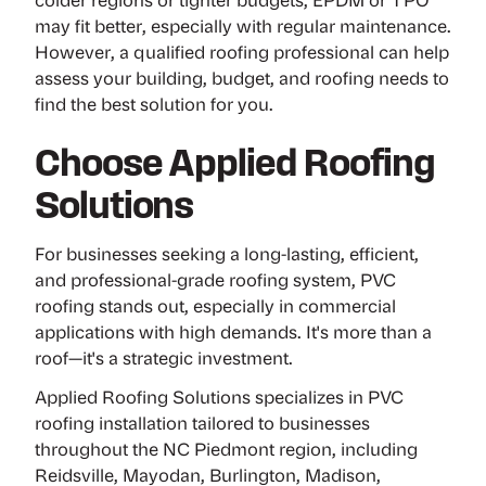
colder regions or tighter budgets, EPDM or TPO
may fit better, especially with regular maintenance.
However, a qualified roofing professional can help
assess your building, budget, and roofing needs to
find the best solution for you.
Choose Applied Roofing
Solutions
For businesses seeking a long-lasting, efficient,
and professional-grade roofing system, PVC
roofing stands out, especially in commercial
applications with high demands. It's more than a
roof—it's a strategic investment.
Applied Roofing Solutions specializes in PVC
roofing installation tailored to businesses
throughout the NC Piedmont region, including
Reidsville, Mayodan, Burlington, Madison,