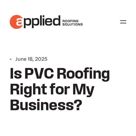
•
June 18, 2025
Is PVC Roofing
Right for My
Business?