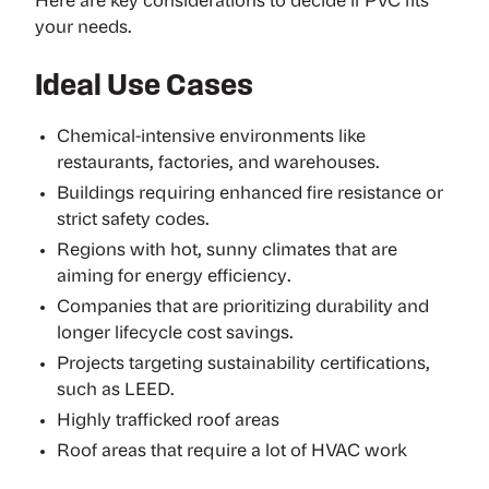
Here are key considerations to decide if PVC fits
your needs.
Ideal Use Cases
Chemical-intensive environments like
restaurants, factories, and warehouses.
Buildings requiring enhanced fire resistance or
strict safety codes.
Regions with hot, sunny climates that are
aiming for energy efficiency.
Companies that are prioritizing durability and
longer lifecycle cost savings.
Projects targeting sustainability certifications,
such as LEED.
Highly trafficked roof areas
Roof areas that require a lot of HVAC work