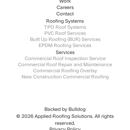
Work
Careers
Contact
Roofing Systems
TPO Roof Systems
PVC Roof Services
Built Up Roofing (BUR) Services
EPDM Roofing Services
Services
Commercial Roof Inspection Service
Commercial Roof Repair and Maintenance
Commercial Roofing Overlay
New Construction Commercial Roofing
Backed by Bulldog
© 2026 Applied Roofing Solutions. All rights
reserved.
Privacy Policy