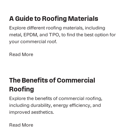
A Guide to Roofing Materials
Explore different roofing materials, including
metal, EPDM, and TPO, to find the best option for
your commercial roof.
Read More
The Benefits of Commercial
Roofing
Explore the benefits of commercial roofing,
including durability, energy efficiency, and
improved aesthetics.
Read More