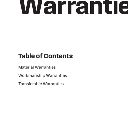
Warranti
Table of Contents
Material Warranties
Workmanship Warranties
Transferable Warranties