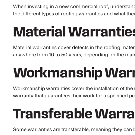
When investing in a new commercial roof, understanding
the different types of roofing warranties and what the
Material Warrantie
Material warranties cover defects in the roofing mate
anywhere from 10 to 50 years, depending on the manu
Workmanship Warr
Workmanship warranties cover the installation of the r
warranty that guarantees their work for a specified per
Transferable Warra
Some warranties are transferable, meaning they can b