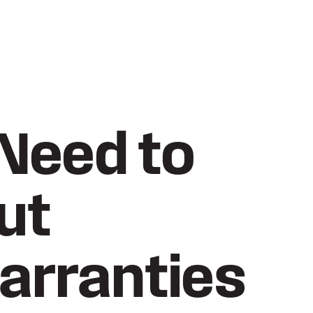
Need to
ut
arranties