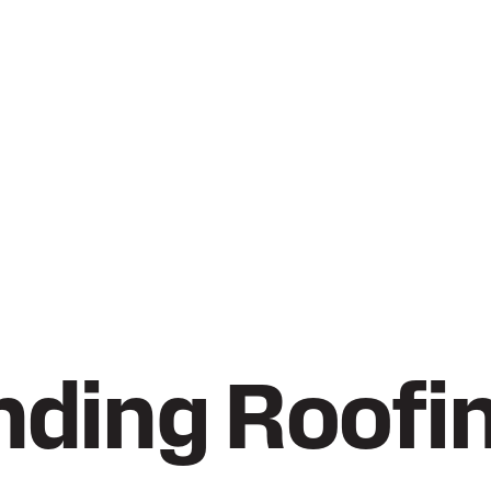
ding Roofi