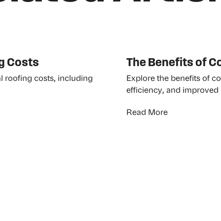
g Costs
The Benefits of 
l roofing costs, including
Explore the benefits of c
efficiency, and improved 
Read More