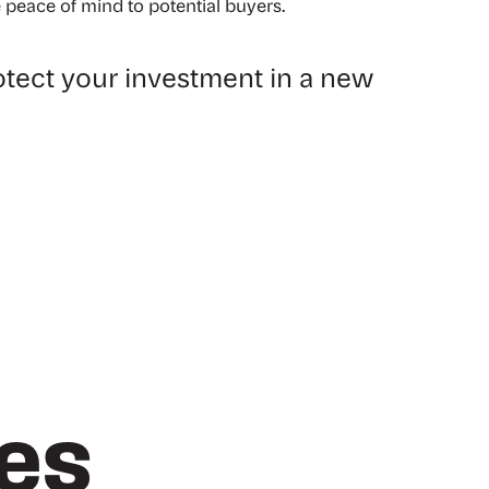
 peace of mind to potential buyers.
tect your investment in a new
les