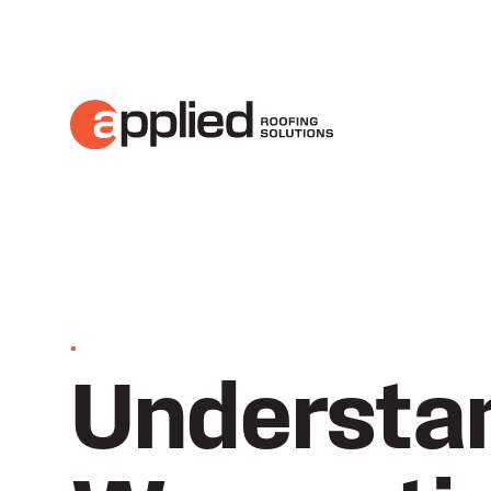
•
Understan