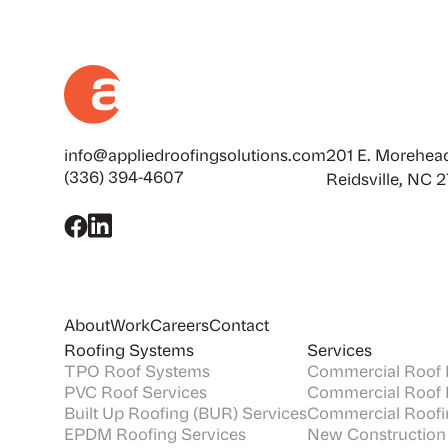
info@appliedroofingsolutions.com
201 E. Morehead
(336) 394-4607
Reidsville, NC 
About
Work
Careers
Contact
Roofing Systems
Services
TPO Roof Systems
Commercial Roof I
PVC Roof Services
Commercial Roof 
Built Up Roofing (BUR) Services
Commercial Roofi
EPDM Roofing Services
New Construction