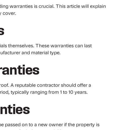
 warranties is crucial. This article will explain
y cover.
s
rials themselves. These warranties can last
facturer and material type.
anties
oof. A reputable contractor should offer a
iod, typically ranging from 1 to 10 years.
nties
e passed on to a new owner if the property is