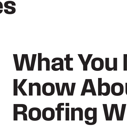
es
What You 
Know Abo
Roofing W