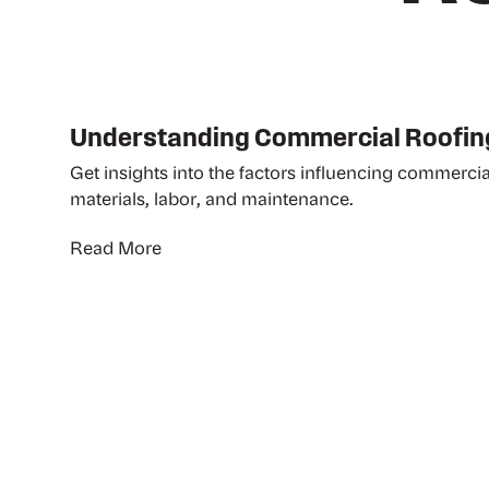
Understanding Commercial Roofin
Get insights into the factors influencing commercia
materials, labor, and maintenance.
Read More