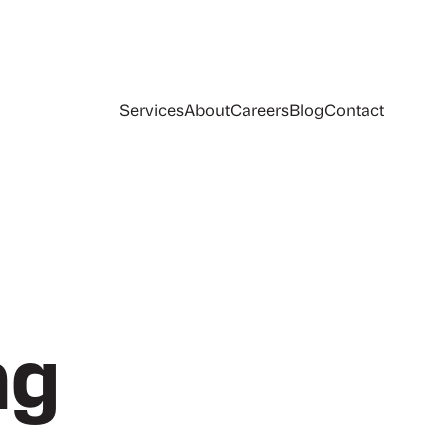
Services
About
Careers
Blog
Contact
ng