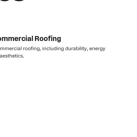
Commercial Roofing
ommercial roofing, including durability, energy
aesthetics.