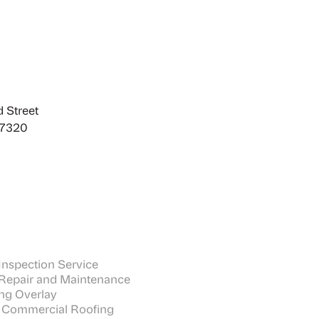
 Street
27320
nspection Service
Repair and Maintenance
ng Overlay
 Commercial Roofing