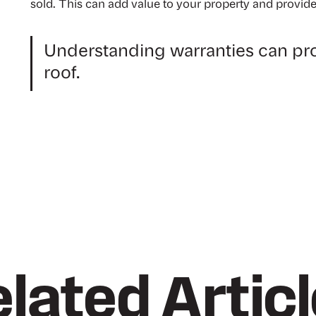
sold. This can add value to your property and provide
Understanding warranties can pro
roof.
lated Artic