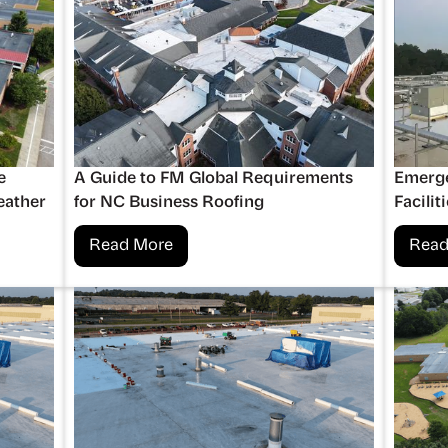
e
A Guide to FM Global Requirements
Emerge
eather
for NC Business Roofing
Facilit
Read More
Read