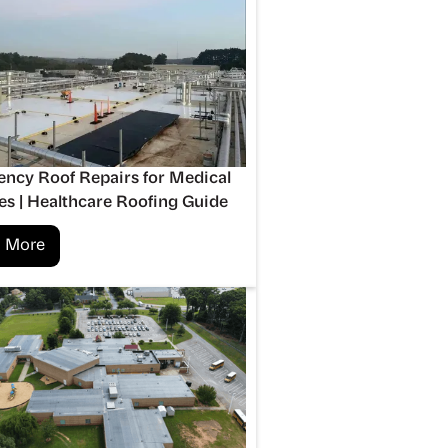
ncy Roof Repairs for Medical
ies | Healthcare Roofing Guide
 More