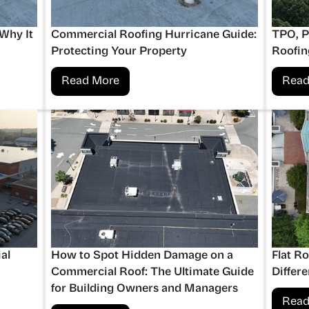
 Why It
Commercial Roofing Hurricane Guide:
TPO, 
Protecting Your Property
Roofin
Read More
Read
al
How to Spot Hidden Damage on a
Flat R
Commercial Roof: The Ultimate Guide
Differ
for Building Owners and Managers
Read