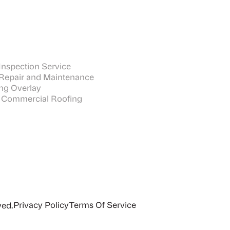
nspection Service
Repair and Maintenance
ng Overlay
 Commercial Roofing
Privacy Policy
Terms Of Service
ved.