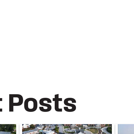
t Posts