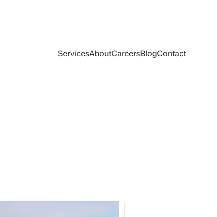
Services
About
Careers
Blog
Contact