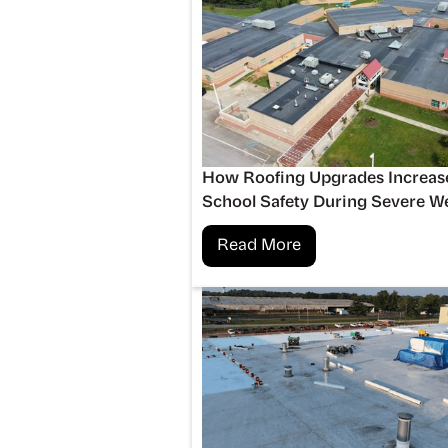
How Roofing Upgrades Increas
School Safety During Severe W
Read More