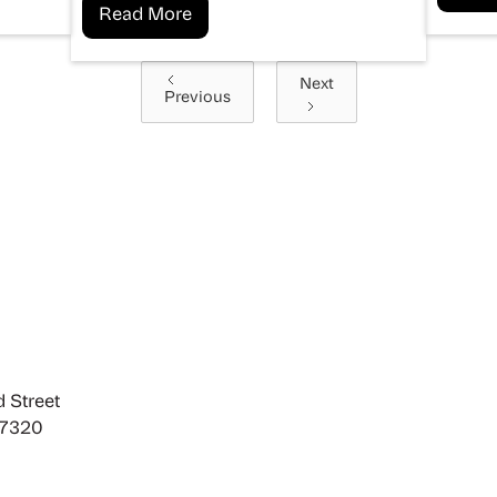
Read More
Next
Previous
 Street
27320