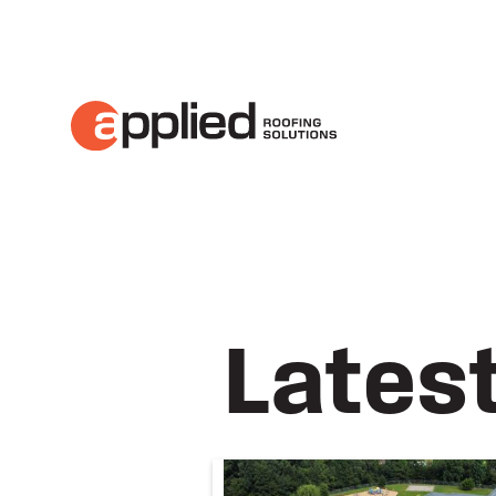
About Applied Roofing Solutions
Lates