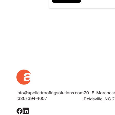
info@appliedroofingsolutions.com
201 E. Morehead
(336) 394-4607
Reidsville, NC 