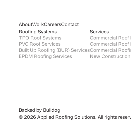
About
Work
Careers
Contact
Roofing Systems
Services
TPO Roof Systems
Commercial Roof I
PVC Roof Services
Commercial Roof 
Built Up Roofing (BUR) Services
Commercial Roofi
EPDM Roofing Services
New Construction
Backed by Bulldog
© 2026 Applied Roofing Solutions. All rights reser