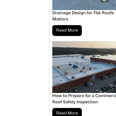
Drainage Design for Flat Roofs:
Matters
Read More
How to Prepare for a Commerci
Roof Safety Inspection
Read More