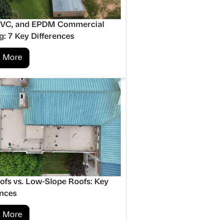
PVC, and EPDM Commercial
g: 7 Key Differences
 More
oofs vs. Low-Slope Roofs: Key
ences
 More