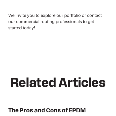
We invite you to
explore our portfolio
or
contact
our commercial roofing professionals
to get
started today!
Related Articles
The Pros and Cons of EPDM