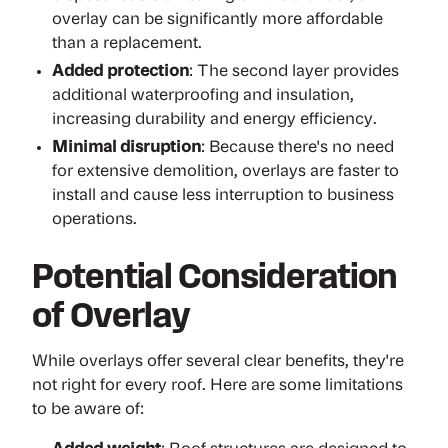
overlay can be significantly more affordable
than a replacement.
Added protection
: The second layer provides
additional waterproofing and insulation,
increasing durability and energy efficiency.
Minimal disruption
: Because there's no need
for extensive demolition, overlays are faster to
install and cause less interruption to business
operations.
Potential Consideration
of Overlay
While overlays offer several clear benefits, they're
not right for every roof. Here are some limitations
to be aware of: