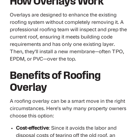
How Overlays Work
Overlays are designed to enhance the existing
roofing system without completely removing it. A
professional roofing team will
inspect
and prep the
current roof, ensuring it meets building code
requirements and has only one existing layer.
Then, they'll install a new membrane—often
TPO
,
EPDM
, or
PVC
—over the top.
Benefits of Roofing
Overlay
A roofing overlay can be a smart move in the right
circumstances. Here's why many property owners
choose this option:
Cost-effective
: Since it avoids the labor and
disposal costs of tearing off the old roof, an