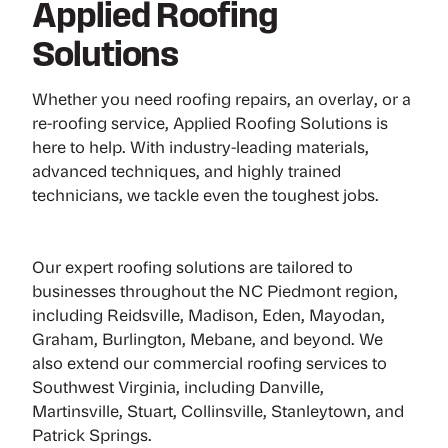
Applied Roofing
Solutions
Whether you need roofing repairs, an overlay, or a
re-roofing service, Applied Roofing Solutions is
here to help. With industry-leading materials,
advanced techniques, and highly trained
technicians, we tackle even the toughest jobs.
Our expert roofing solutions are tailored to
businesses throughout the NC Piedmont region,
including Reidsville, Madison, Eden, Mayodan,
Graham, Burlington, Mebane, and beyond. We
also extend our commercial roofing services to
Southwest Virginia, including Danville,
Martinsville, Stuart, Collinsville, Stanleytown, and
Patrick Springs.