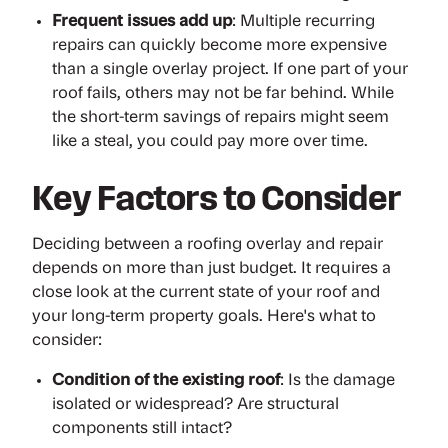
Frequent issues add up
: Multiple recurring
repairs can quickly become more expensive
than a single overlay project. If one part of your
roof fails, others may not be far behind. While
the short-term savings of repairs might seem
like a steal, you could pay more over time.
Key Factors to Consider
Deciding between a roofing overlay and repair
depends on more than just budget. It requires a
close look at the current state of your roof and
your long-term property goals. Here's what to
consider:
Condition of the existing roof
: Is the damage
isolated or widespread? Are structural
components still intact?