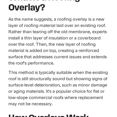
Overlay?
As the name suggests, a roofing overlay is a new
layer of roofing material laid over an existing roof.
Rather than tearing off the old membrane, experts
install a thin layer of insulation or a coverboard
over the roof. Then, the new layer of roofing
material is added on top, creating a reinforced
surface that addresses current issues and extends
the roof's performance.
This method is typically suitable when the existing
roof is still structurally sound but showing signs of
surface-level deterioration, such as minor damage
or aging materials. It's a popular choice for flat or
low-slope commercial roofs where replacement
may not be necessary.