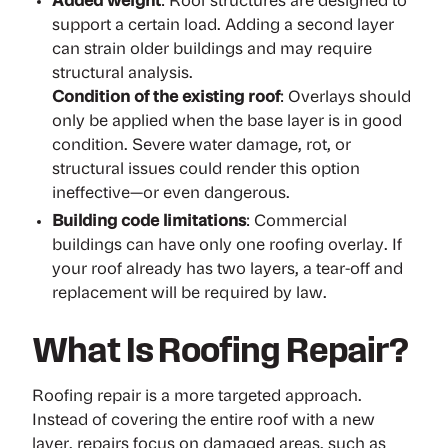
Added weight
: Roof structures are designed to
support a certain load. Adding a second layer
can strain older buildings and may require
structural analysis.
Condition of the existing roof
: Overlays should
only be applied when the base layer is in good
condition. Severe water damage, rot, or
structural issues could render this option
ineffective—or even dangerous.
Building code limitations
: Commercial
buildings can have only one roofing overlay. If
your roof already has two layers, a tear-off and
replacement will be required by law.
What Is Roofing Repair?
Roofing repair is a more targeted approach.
Instead of covering the entire roof with a new
layer, repairs focus on damaged areas, such as