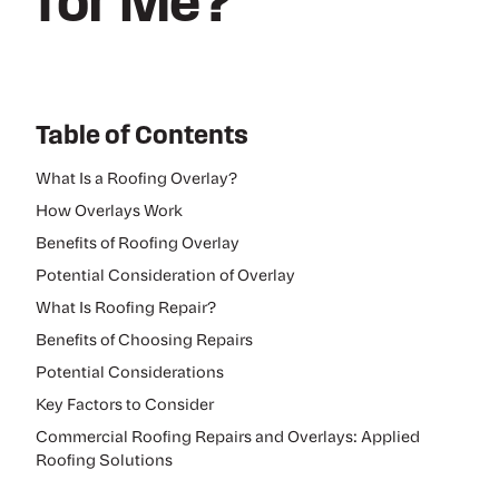
for Me?
Table of Contents
What Is a Roofing Overlay?
How Overlays Work
Benefits of Roofing Overlay
Potential Consideration of Overlay
What Is Roofing Repair?
Benefits of Choosing Repairs
Potential Considerations
Key Factors to Consider
Commercial Roofing Repairs and Overlays: Applied
Roofing Solutions