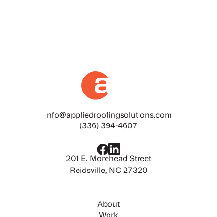
building, or industrial facility, heat-reflective
roofing can significantly impact energy efficiency,
interior comfort, and your bottom line.
info@appliedroofingsolutions.com
(336) 394-4607
201 E. Morehead Street
Reidsville, NC 27320
About
Work