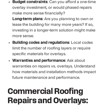
Budget constraints
: Can you afford a one-time
overlay investment, or would phased repairs
make more sense financially?
Long-term plans
: Are you planning to own or
lease the building for many more years? If so,
investing in a longer-term solution might make
more sense.
Building codes and regulations
: Local codes
limit the number of roofing layers or require
specific materials for overlays.
Warranties and performance
: Ask about
warranties on repairs vs. overlays. Understand
how materials and installation methods impact
future maintenance and performance.
Commercial Roofing
Repairs and Overlays: