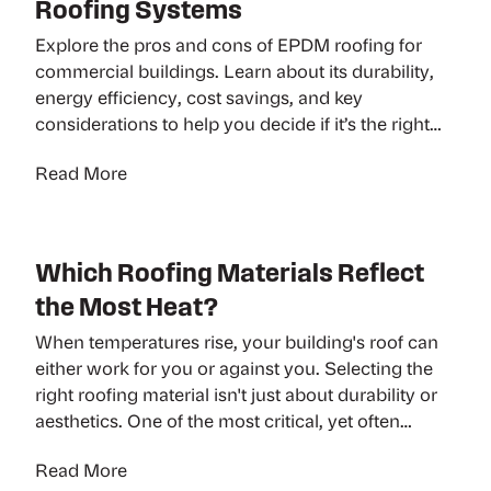
Roofing Systems
Explore the pros and cons of EPDM roofing for
commercial buildings. Learn about its durability,
energy efficiency, cost savings, and key
considerations to help you decide if it’s the right
roofing solution for your business.
Read More
Which Roofing Materials Reflect
the Most Heat?
When temperatures rise, your building's roof can
either work for you or against you. Selecting the
right roofing material isn't just about durability or
aesthetics. One of the most critical, yet often
overlooked, factors is heat reflection. Whether
Read More
you're managing a commercial warehouse, office