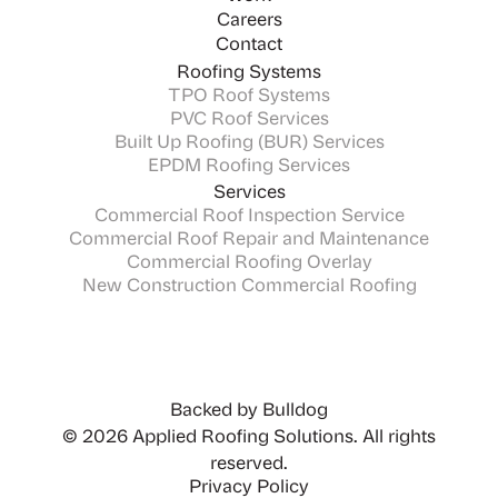
Careers
Contact
Roofing Systems
TPO Roof Systems
PVC Roof Services
Built Up Roofing (BUR) Services
EPDM Roofing Services
Services
Commercial Roof Inspection Service
Commercial Roof Repair and Maintenance
Commercial Roofing Overlay
New Construction Commercial Roofing
Backed by Bulldog
© 2026 Applied Roofing Solutions. All rights
reserved.
Privacy Policy