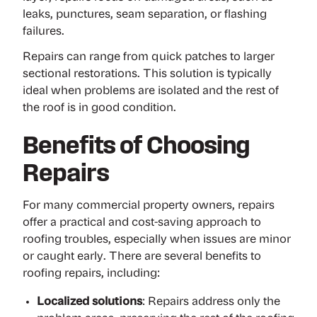
leaks, punctures, seam separation, or flashing
failures.
Repairs can range from quick patches to larger
sectional restorations. This solution is typically
ideal when problems are isolated and the rest of
the roof is in good condition.
Benefits of Choosing
Repairs
For many commercial property owners, repairs
offer a practical and cost-saving approach to
roofing troubles, especially when issues are minor
or caught early. There are several benefits to
roofing repairs, including:
Localized solutions
: Repairs address only the