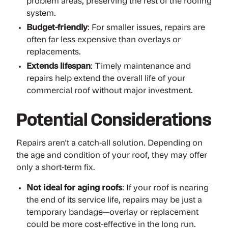
problem areas, preserving the rest of the roofing
system.
Budget-friendly
: For smaller issues, repairs are
often far less expensive than overlays or
replacements.
Extends lifespan
: Timely maintenance and
repairs help extend the overall life of your
commercial roof without major investment.
Potential Considerations
Repairs aren't a catch-all solution. Depending on
the age and condition of your roof, they may offer
only a short-term fix.
Not ideal for aging roofs
: If your roof is nearing
the end of its service life, repairs may be just a
temporary bandage—overlay or replacement
could be more cost-effective in the long run.