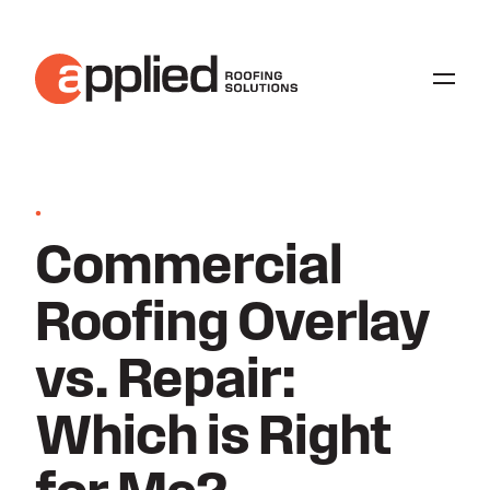
•
Commercial
Roofing Overlay
vs. Repair:
Which is Right