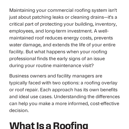
Maintaining your commercial roofing system isn't
just about patching leaks or cleaning drains—it's a
critical part of protecting your building, inventory,
employees, and long-term investment. A well-
maintained roof reduces energy costs, prevents
water damage, and extends the life of your entire
facility. But what happens when your roofing
professional finds the early signs of an issue
during your routine maintenance visit?
Business owners and facility managers are
typically faced with two options: a
roofing overlay
or
roof repair
. Each approach has its own benefits
and ideal use cases. Understanding the differences
can help you make a more informed, cost-effective
decision.
What Is a Roofing